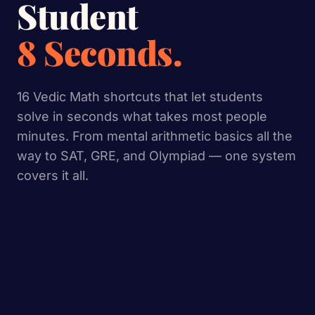
Student
8 Seconds.
16 Vedic Math shortcuts that let students
solve in seconds what takes most people
minutes. From mental arithmetic basics all the
way to SAT, GRE, and Olympiad — one system
covers it all.