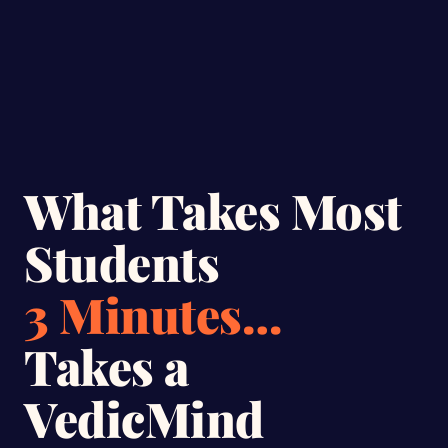
What Takes Most
Students
3 Minutes…
Takes a
VedicMind